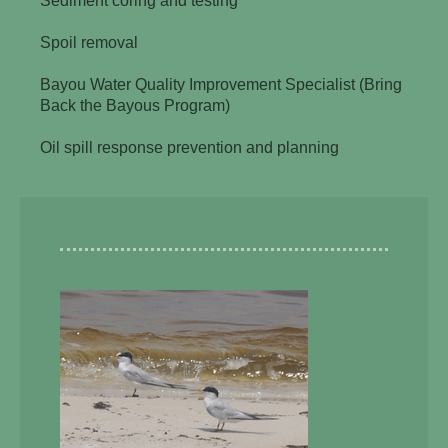
Sediment coring and testing
Spoil removal
Bayou Water Quality Improvement Specialist (Bring
Back the Bayous Program)
Oil spill response prevention and planning