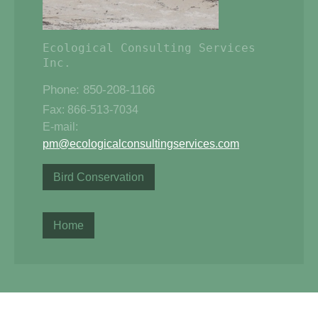
Ecological Consulting Services 
Phone: 850-208-1166
Fax: 866-513-7034
E-mail:
pm@ecologicalconsultingservices.com
Bird Conservation
Home