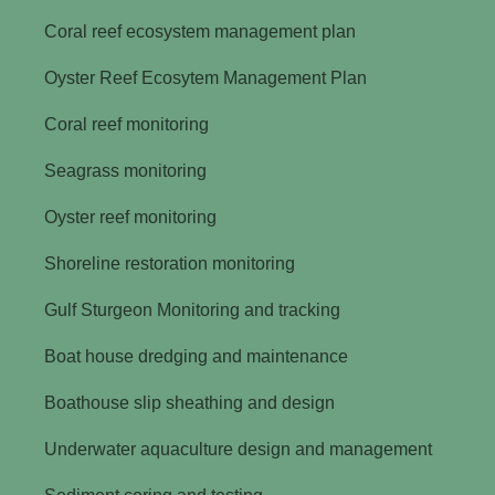
Coral reef ecosystem management plan
Oyster Reef Ecosytem Management Plan
Coral reef monitoring
Seagrass monitoring
Oyster reef monitoring
Shoreline restoration monitoring
Gulf Sturgeon Monitoring and tracking
Boat house dredging and maintenance
Boathouse slip sheathing and design
Underwater aquaculture design and management