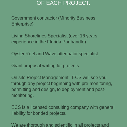
OF EACH PROJECT.
Government contractor (Minority Business
Enterprise)
Living Shorelines Specialist (over 16 years
experience in the Florida Panhandle)
Oyster Reef and Wave attenuator specialist
Grant proposal writing for projects
On site Project Management - ECS will see you
through any project beginning with pre-monitoring,
permitting and design, to deployment and post-
monitoring.
ECS is a licensed consulting company with general
liability for bonded projects.
We are thorough and scientific in all projects and