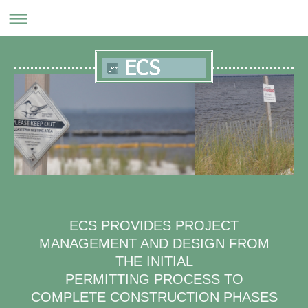
ECS PROVIDES PROJECT
MANAGEMENT AND DESIGN FROM
THE INITIAL
PERMITTING PROCESS TO
COMPLETE CONSTRUCTION PHASES