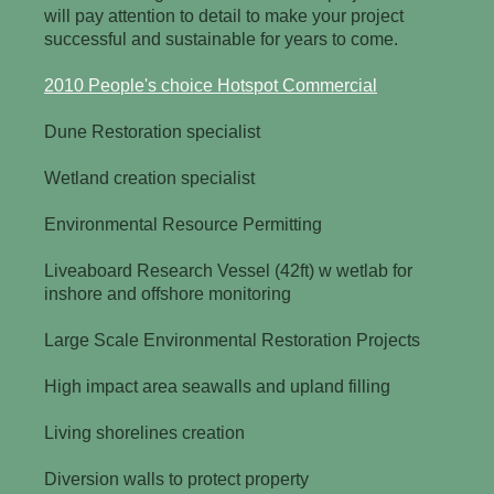
will pay attention to detail to make your project
successful and sustainable for years to come.
2010 People's choice Hotspot Commercial
Dune Restoration specialist
Wetland creation specialist
Environmental Resource Permitting
Liveaboard Research Vessel (42ft) w wetlab for
inshore and offshore monitoring
Large Scale Environmental Restoration Projects
High impact area seawalls and upland filling
Living shorelines creation
Diversion walls to protect property